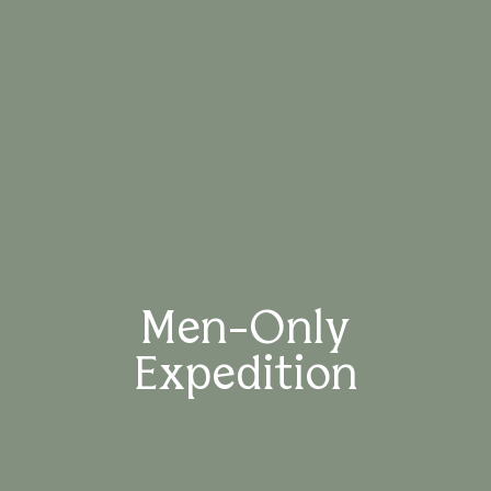
Men-Only
Expedition