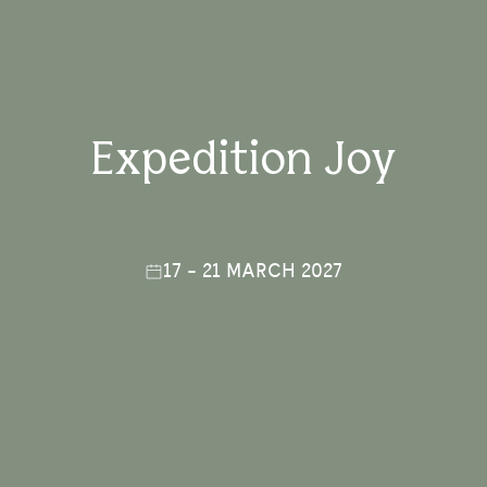
Expedition Joy
17 - 21 MARCH 2027