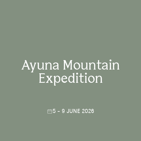
Ayuna Mountain
Expedition
5 - 9 JUNE 2026