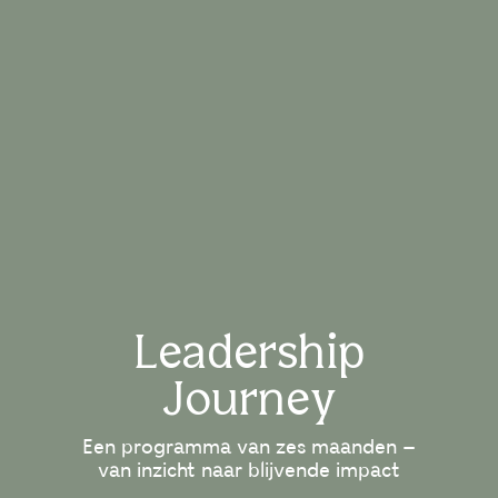
Leadership
Journey
Een programma van zes maanden –
van inzicht naar blijvende impact