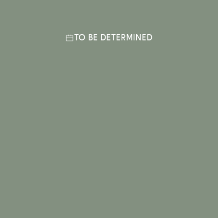
TO BE DETERMINED