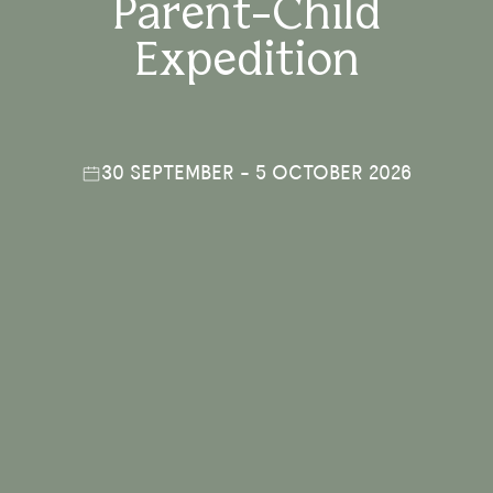
Parent-Child
Expedition
30 SEPTEMBER - 5 OCTOBER 2026