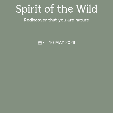
Spirit of the Wild
Rediscover that you are nature
7 - 10 MAY 2026