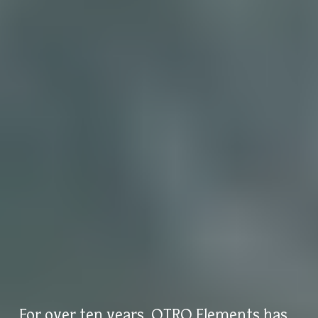
For over ten years, OTRO Elements has