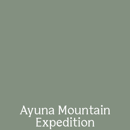
Ayuna Mountain
Expedition