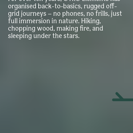
organised back-to-basics, rugged off-
grid journeys – no phones, no frills, just
full immersion in nature. Hiking,
chopping wood, making fire, and
sleeping under the stars.