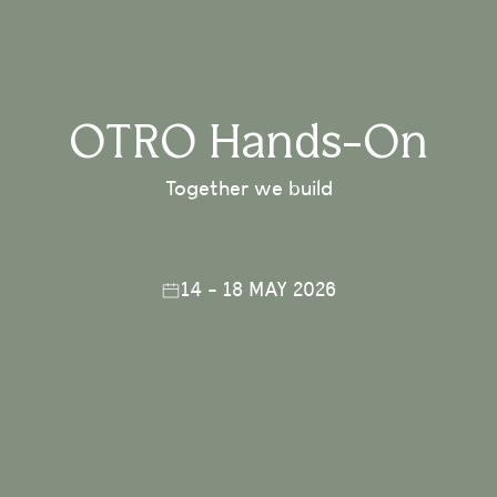
OTRO Hands-On
Together we build
14 - 18 MAY 2026