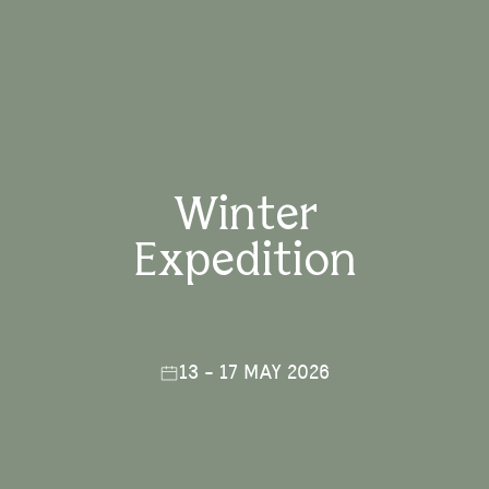
Winter
Expedition
13 - 17 MAY 2026