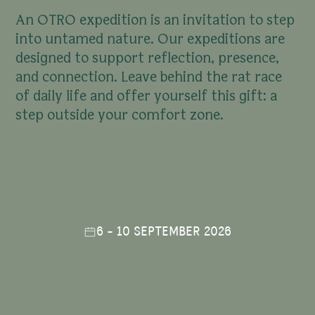
A
n
O
T
R
O
e
x
p
e
d
i
t
i
o
n
i
s
a
n
i
n
v
i
t
a
t
i
o
n
t
o
s
t
e
p
i
n
t
o
u
n
t
a
m
e
d
n
a
t
u
r
e
.
O
u
r
e
x
p
e
d
i
t
i
o
n
s
a
r
e
d
e
s
i
g
n
e
d
t
o
s
u
p
p
o
r
t
r
e
f
l
e
c
t
i
o
n
,
p
r
e
s
e
n
c
e
,
a
n
d
c
o
n
n
e
c
t
i
o
n
.
L
e
a
v
e
b
e
h
i
n
d
t
h
e
r
a
t
r
a
c
e
o
f
d
a
i
l
y
l
i
f
e
a
n
d
o
f
f
e
r
y
o
u
r
s
e
l
f
t
h
i
s
g
i
f
t
:
a
s
t
e
p
o
u
t
s
i
d
e
y
o
u
r
c
o
m
f
o
r
t
z
o
n
e
.
6 - 10 SEPTEMBER 2026