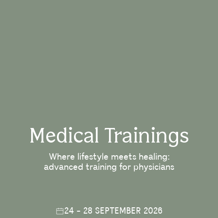
Medical Trainings
Where lifestyle meets healing:
advanced training for physicians
24 - 28 SEPTEMBER 2026