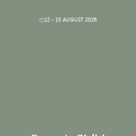
12 - 15 AUGUST 2026