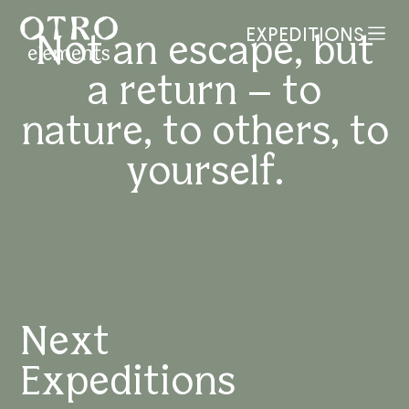
EXPEDITIONS
Not
an
escape,
but
MENU
a
return
–
to
nature,
to
others,
to
yourself.
Next
Expeditions