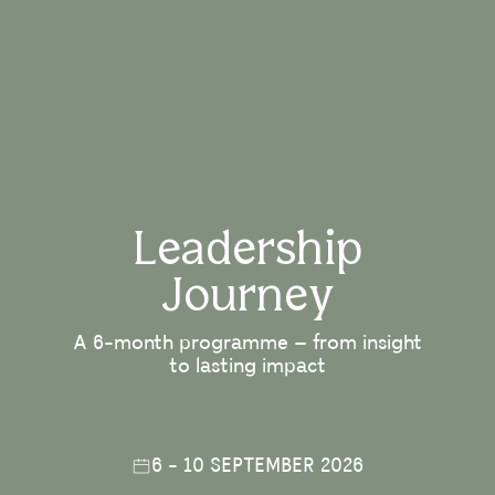
Leadership
Journey
A 6-month programme – from insight
to lasting impact
6 - 10 SEPTEMBER 2026